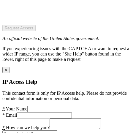
Request Access
An official website of the United States government.
If you experiencing issues with the CAPTCHA or want to request a
wider IP range, you can use the "Site Help" button found in the
lower, right of this page to make a request.
×
IP Access Help
This contact form is only for IP Access help. Please do not provide
confidential information or personal data.
*
Your Name
*
Email
*
How can we help you?