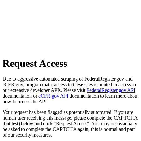
Request Access
Due to aggressive automated scraping of FederalRegister.gov and
eCFR.gov, programmatic access to these sites is limited to access to
our extensive developer APIs. Please visit
FederalRegister.gov API
documentation or
eCFR.gov API
documentation to learn more about
how to access the API.
Your request has been flagged as potentially automated. If you are
human user receiving this message, please complete the CAPTCHA
(bot test) below and click "Request Access". You may occassionally
be asked to complete the CAPTCHA again, this is normal and part
of our security measures.