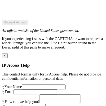
Request Access
An official website of the United States government.
If you experiencing issues with the CAPTCHA or want to request a
wider IP range, you can use the "Site Help" button found in the
lower, right of this page to make a request.
×
IP Access Help
This contact form is only for IP Access help. Please do not provide
confidential information or personal data.
*
Your Name
*
Email
*
How can we help you?