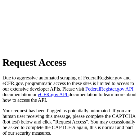
Request Access
Due to aggressive automated scraping of FederalRegister.gov and
eCFR.gov, programmatic access to these sites is limited to access to
our extensive developer APIs. Please visit
FederalRegister.gov API
documentation or
eCFR.gov API
documentation to learn more about
how to access the API.
Your request has been flagged as potentially automated. If you are
human user receiving this message, please complete the CAPTCHA
(bot test) below and click "Request Access". You may occassionally
be asked to complete the CAPTCHA again, this is normal and part
of our security measures.