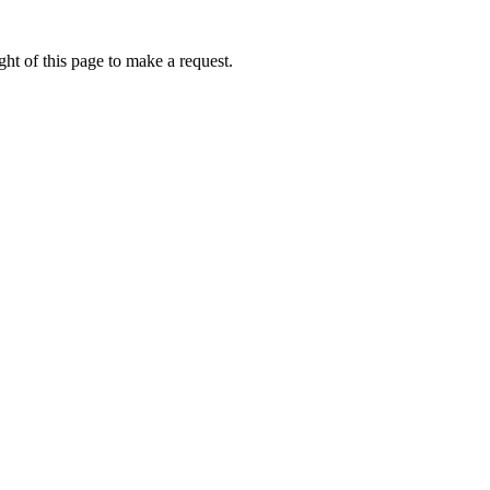
ht of this page to make a request.