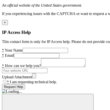
An official website of the United States government.
If you experiencing issues with the CAPTCHA or want to request a wide
×
IP Access Help
This contact form is only for IP Access help. Please do not provide co
*
Your Name
*
Email
*
How can we help you?
Upload Attachment
*
I am requesting technical help.