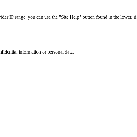
r IP range, you can use the "Site Help" button found in the lower, rig
nfidential information or personal data.