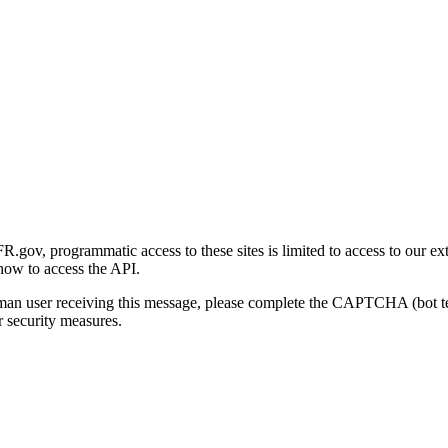
gov, programmatic access to these sites is limited to access to our ex
how to access the API.
human user receiving this message, please complete the CAPTCHA (bot t
 security measures.