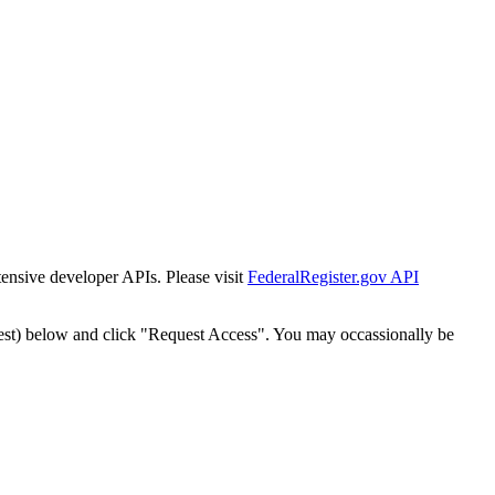
tensive developer APIs. Please visit
FederalRegister.gov API
est) below and click "Request Access". You may occassionally be