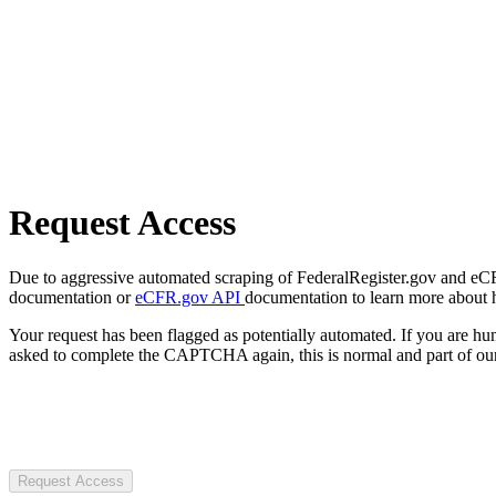
Request Access
Due to aggressive automated scraping of FederalRegister.gov and eCFR.
documentation or
eCFR.gov API
documentation to learn more about 
Your request has been flagged as potentially automated. If you are 
asked to complete the CAPTCHA again, this is normal and part of our
Request Access