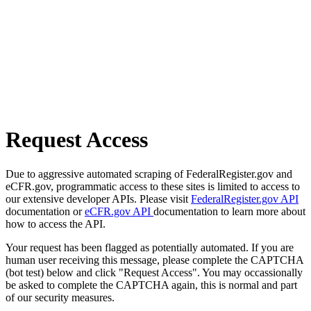
Request Access
Due to aggressive automated scraping of FederalRegister.gov and
eCFR.gov, programmatic access to these sites is limited to access to
our extensive developer APIs. Please visit
FederalRegister.gov API
documentation or
eCFR.gov API
documentation to learn more about
how to access the API.
Your request has been flagged as potentially automated. If you are
human user receiving this message, please complete the CAPTCHA
(bot test) below and click "Request Access". You may occassionally
be asked to complete the CAPTCHA again, this is normal and part
of our security measures.