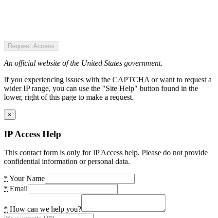
Request Access
An official website of the United States government.
If you experiencing issues with the CAPTCHA or want to request a
wider IP range, you can use the "Site Help" button found in the
lower, right of this page to make a request.
×
IP Access Help
This contact form is only for IP Access help. Please do not provide
confidential information or personal data.
*
Your Name
*
Email
*
How can we help you?