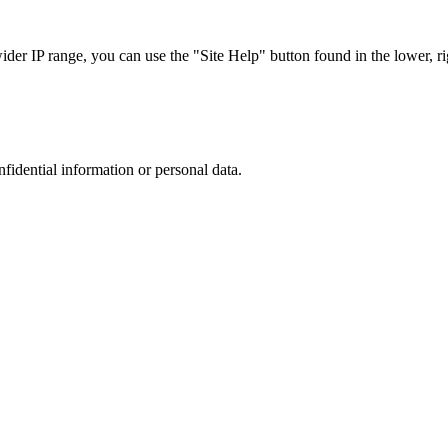
r IP range, you can use the "Site Help" button found in the lower, rig
nfidential information or personal data.