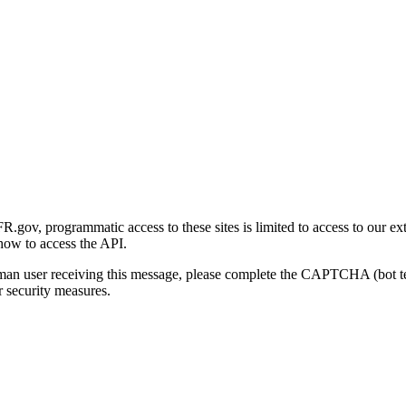
gov, programmatic access to these sites is limited to access to our ex
how to access the API.
human user receiving this message, please complete the CAPTCHA (bot t
 security measures.