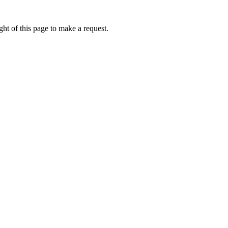
ht of this page to make a request.