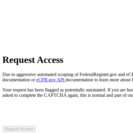
Request Access
Due to aggressive automated scraping of FederalRegister.gov and eCFR.
documentation or
eCFR.gov API
documentation to learn more about 
Your request has been flagged as potentially automated. If you are 
asked to complete the CAPTCHA again, this is normal and part of our
Request Access