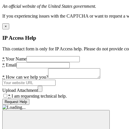
An official website of the United States government.
If you experiencing issues with the CAPTCHA or want to request a wide
×
IP Access Help
This contact form is only for IP Access help. Please do not provide co
*
Your Name
*
Email
*
How can we help you?
Upload Attachment
*
I am requesting technical help.