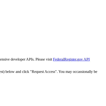
tensive developer APIs. Please visit
FederalRegister.gov API
est) below and click "Request Access". You may occassionally be