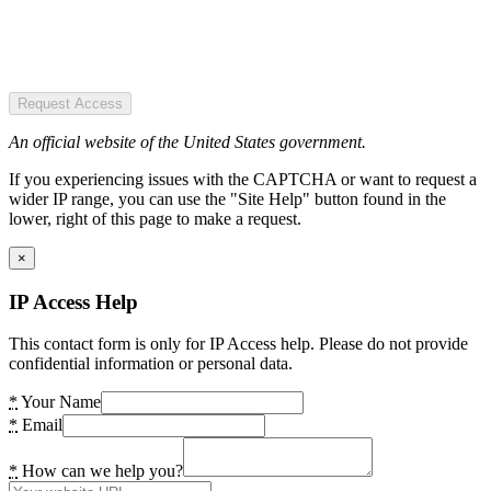
Request Access
An official website of the United States government.
If you experiencing issues with the CAPTCHA or want to request a
wider IP range, you can use the "Site Help" button found in the
lower, right of this page to make a request.
×
IP Access Help
This contact form is only for IP Access help. Please do not provide
confidential information or personal data.
*
Your Name
*
Email
*
How can we help you?