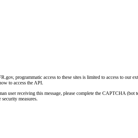
gov, programmatic access to these sites is limited to access to our ex
how to access the API.
human user receiving this message, please complete the CAPTCHA (bot t
 security measures.