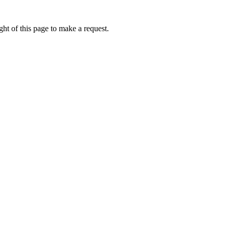
ht of this page to make a request.