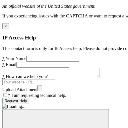
An official website of the United States government.
If you experiencing issues with the CAPTCHA or want to request a wide
×
IP Access Help
This contact form is only for IP Access help. Please do not provide co
*
Your Name
*
Email
*
How can we help you?
Upload Attachment
*
I am requesting technical help.