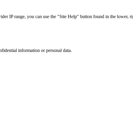
r IP range, you can use the "Site Help" button found in the lower, rig
nfidential information or personal data.