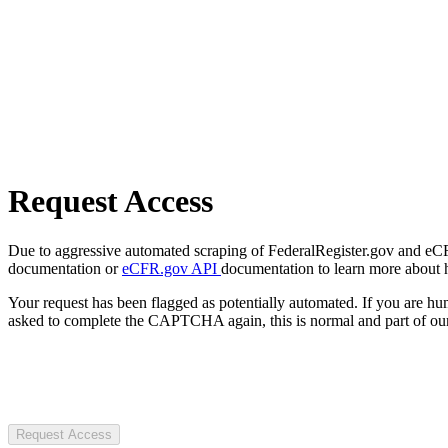
Request Access
Due to aggressive automated scraping of FederalRegister.gov and eCFR.
documentation or
eCFR.gov API
documentation to learn more about 
Your request has been flagged as potentially automated. If you are 
asked to complete the CAPTCHA again, this is normal and part of our
Request Access