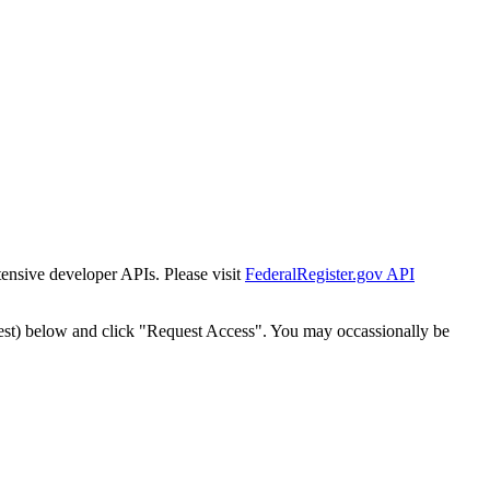
tensive developer APIs. Please visit
FederalRegister.gov API
est) below and click "Request Access". You may occassionally be