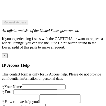
Request Access
An official website of the United States government.
If you experiencing issues with the CAPTCHA or want to request a
wider IP range, you can use the "Site Help" button found in the
lower, right of this page to make a request.
×
IP Access Help
This contact form is only for IP Access help. Please do not provide
confidential information or personal data.
*
Your Name
*
Email
*
How can we help you?