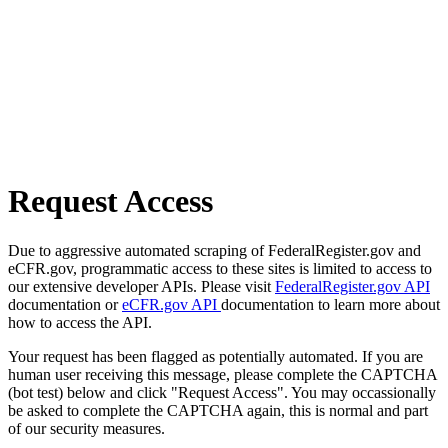
Request Access
Due to aggressive automated scraping of FederalRegister.gov and
eCFR.gov, programmatic access to these sites is limited to access to
our extensive developer APIs. Please visit
FederalRegister.gov API
documentation or
eCFR.gov API
documentation to learn more about
how to access the API.
Your request has been flagged as potentially automated. If you are
human user receiving this message, please complete the CAPTCHA
(bot test) below and click "Request Access". You may occassionally
be asked to complete the CAPTCHA again, this is normal and part
of our security measures.