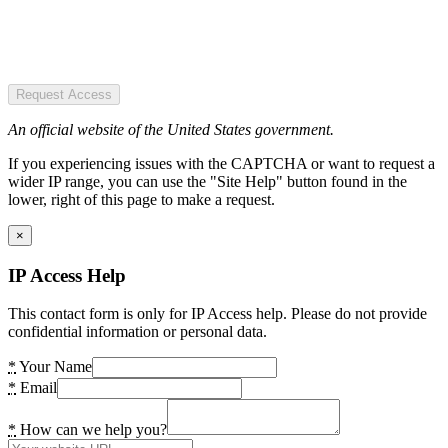
Request Access
An official website of the United States government.
If you experiencing issues with the CAPTCHA or want to request a
wider IP range, you can use the "Site Help" button found in the
lower, right of this page to make a request.
×
IP Access Help
This contact form is only for IP Access help. Please do not provide
confidential information or personal data.
*
Your Name
*
Email
*
How can we help you?