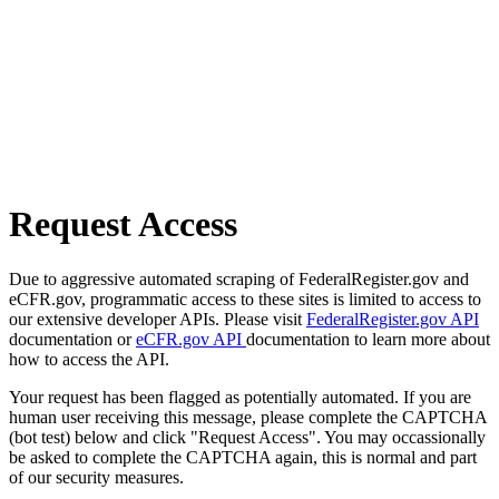
Request Access
Due to aggressive automated scraping of FederalRegister.gov and
eCFR.gov, programmatic access to these sites is limited to access to
our extensive developer APIs. Please visit
FederalRegister.gov API
documentation or
eCFR.gov API
documentation to learn more about
how to access the API.
Your request has been flagged as potentially automated. If you are
human user receiving this message, please complete the CAPTCHA
(bot test) below and click "Request Access". You may occassionally
be asked to complete the CAPTCHA again, this is normal and part
of our security measures.