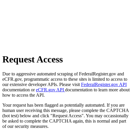
Request Access
Due to aggressive automated scraping of FederalRegister.gov and
eCFR.gov, programmatic access to these sites is limited to access to
our extensive developer APIs. Please visit
FederalRegister.gov API
documentation or
eCFR.gov API
documentation to learn more about
how to access the API.
Your request has been flagged as potentially automated. If you are
human user receiving this message, please complete the CAPTCHA
(bot test) below and click "Request Access". You may occassionally
be asked to complete the CAPTCHA again, this is normal and part
of our security measures.