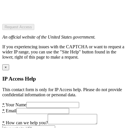
Request Access
An official website of the United States government.
If you experiencing issues with the CAPTCHA or want to request a
wider IP range, you can use the "Site Help" button found in the
lower, right of this page to make a request.
×
IP Access Help
This contact form is only for IP Access help. Please do not provide
confidential information or personal data.
*
Your Name
*
Email
*
How can we help you?