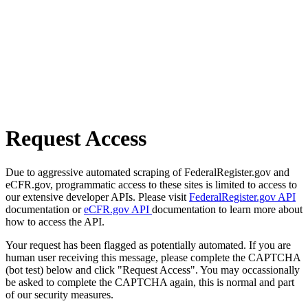
Request Access
Due to aggressive automated scraping of FederalRegister.gov and
eCFR.gov, programmatic access to these sites is limited to access to
our extensive developer APIs. Please visit
FederalRegister.gov API
documentation or
eCFR.gov API
documentation to learn more about
how to access the API.
Your request has been flagged as potentially automated. If you are
human user receiving this message, please complete the CAPTCHA
(bot test) below and click "Request Access". You may occassionally
be asked to complete the CAPTCHA again, this is normal and part
of our security measures.