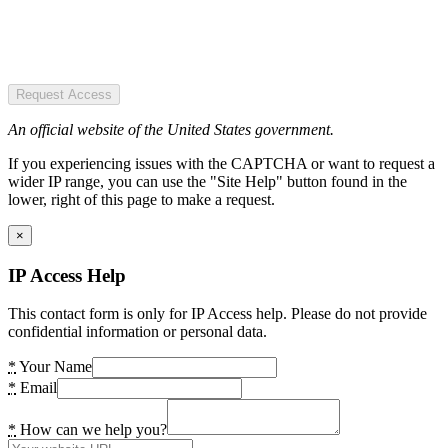
Request Access
An official website of the United States government.
If you experiencing issues with the CAPTCHA or want to request a
wider IP range, you can use the "Site Help" button found in the
lower, right of this page to make a request.
×
IP Access Help
This contact form is only for IP Access help. Please do not provide
confidential information or personal data.
*
Your Name
*
Email
*
How can we help you?