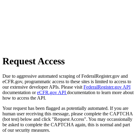
Request Access
Due to aggressive automated scraping of FederalRegister.gov and
eCFR.gov, programmatic access to these sites is limited to access to
our extensive developer APIs. Please visit
FederalRegister.gov API
documentation or
eCFR.gov API
documentation to learn more about
how to access the API.
Your request has been flagged as potentially automated. If you are
human user receiving this message, please complete the CAPTCHA
(bot test) below and click "Request Access". You may occassionally
be asked to complete the CAPTCHA again, this is normal and part
of our security measures.