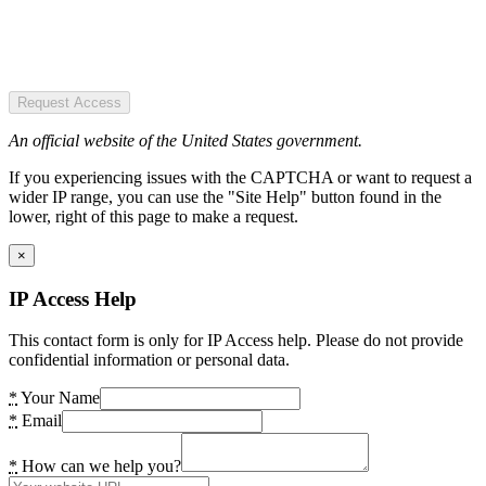
Request Access
An official website of the United States government.
If you experiencing issues with the CAPTCHA or want to request a
wider IP range, you can use the "Site Help" button found in the
lower, right of this page to make a request.
×
IP Access Help
This contact form is only for IP Access help. Please do not provide
confidential information or personal data.
*
Your Name
*
Email
*
How can we help you?