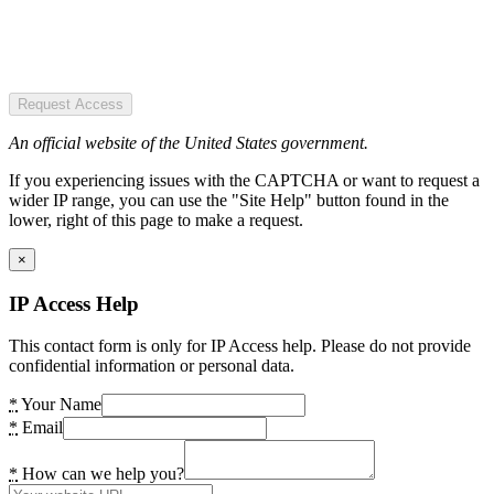
Request Access
An official website of the United States government.
If you experiencing issues with the CAPTCHA or want to request a
wider IP range, you can use the "Site Help" button found in the
lower, right of this page to make a request.
×
IP Access Help
This contact form is only for IP Access help. Please do not provide
confidential information or personal data.
*
Your Name
*
Email
*
How can we help you?