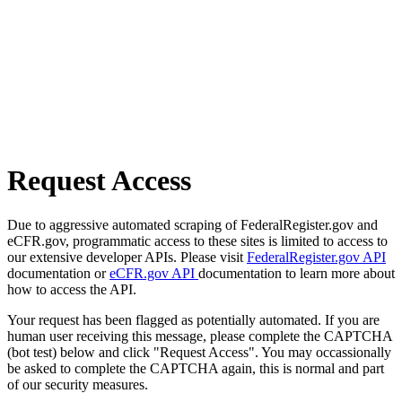
Request Access
Due to aggressive automated scraping of FederalRegister.gov and
eCFR.gov, programmatic access to these sites is limited to access to
our extensive developer APIs. Please visit
FederalRegister.gov API
documentation or
eCFR.gov API
documentation to learn more about
how to access the API.
Your request has been flagged as potentially automated. If you are
human user receiving this message, please complete the CAPTCHA
(bot test) below and click "Request Access". You may occassionally
be asked to complete the CAPTCHA again, this is normal and part
of our security measures.