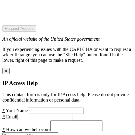
Request Access
An official website of the United States government.
If you experiencing issues with the CAPTCHA or want to request a
wider IP range, you can use the "Site Help" button found in the
lower, right of this page to make a request.
×
IP Access Help
This contact form is only for IP Access help. Please do not provide
confidential information or personal data.
*
Your Name
*
Email
*
How can we help you?