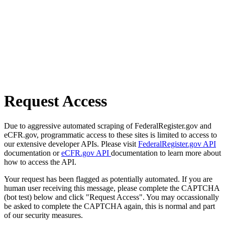
Request Access
Due to aggressive automated scraping of FederalRegister.gov and
eCFR.gov, programmatic access to these sites is limited to access to
our extensive developer APIs. Please visit
FederalRegister.gov API
documentation or
eCFR.gov API
documentation to learn more about
how to access the API.
Your request has been flagged as potentially automated. If you are
human user receiving this message, please complete the CAPTCHA
(bot test) below and click "Request Access". You may occassionally
be asked to complete the CAPTCHA again, this is normal and part
of our security measures.