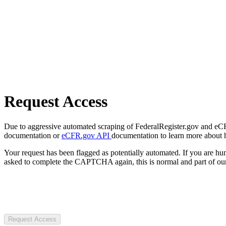
Request Access
Due to aggressive automated scraping of FederalRegister.gov and eCFR.
documentation or
eCFR.gov API
documentation to learn more about 
Your request has been flagged as potentially automated. If you are 
asked to complete the CAPTCHA again, this is normal and part of our
Request Access