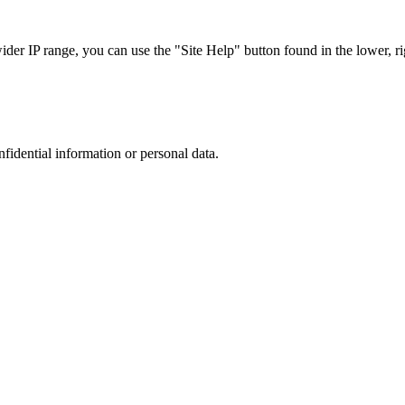
r IP range, you can use the "Site Help" button found in the lower, rig
nfidential information or personal data.