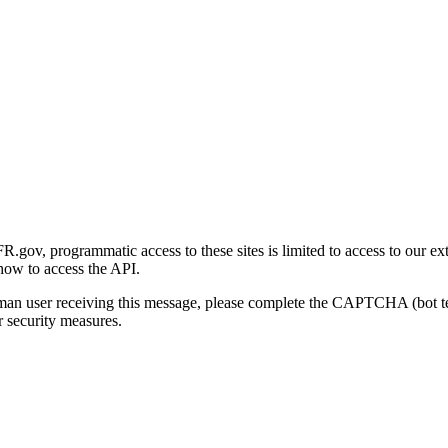
gov, programmatic access to these sites is limited to access to our ex
how to access the API.
human user receiving this message, please complete the CAPTCHA (bot t
 security measures.