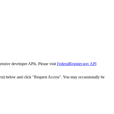
tensive developer APIs. Please visit
FederalRegister.gov API
est) below and click "Request Access". You may occassionally be