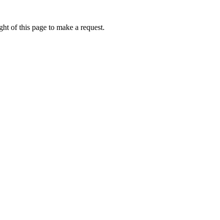
ht of this page to make a request.