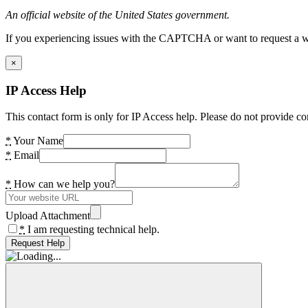
An official website of the United States government.
If you experiencing issues with the CAPTCHA or want to request a wide
×
IP Access Help
This contact form is only for IP Access help. Please do not provide co
*
Your Name
*
Email
*
How can we help you?
Upload Attachment
*
I am requesting technical help.