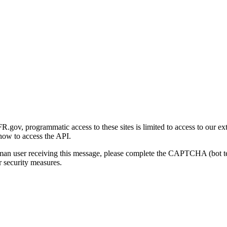
gov, programmatic access to these sites is limited to access to our ex
how to access the API.
human user receiving this message, please complete the CAPTCHA (bot t
 security measures.