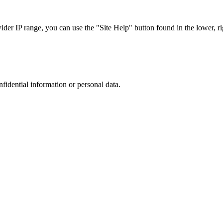
r IP range, you can use the "Site Help" button found in the lower, rig
nfidential information or personal data.