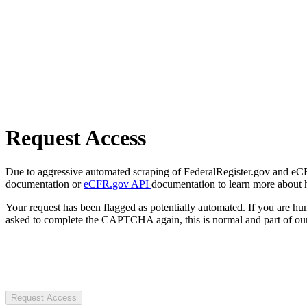
Request Access
Due to aggressive automated scraping of FederalRegister.gov and eCFR.
documentation or
eCFR.gov API
documentation to learn more about 
Your request has been flagged as potentially automated. If you are 
asked to complete the CAPTCHA again, this is normal and part of our
Request Access