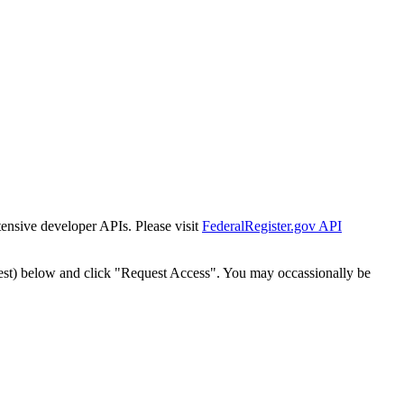
tensive developer APIs. Please visit
FederalRegister.gov API
est) below and click "Request Access". You may occassionally be