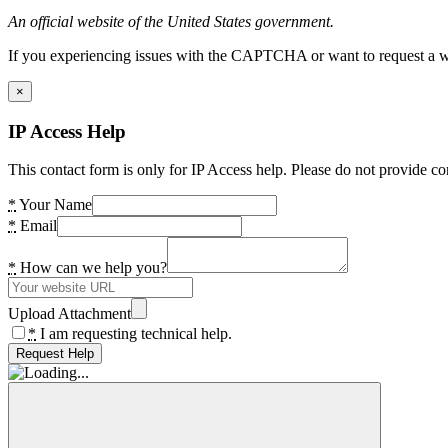
An official website of the United States government.
If you experiencing issues with the CAPTCHA or want to request a wide
×
IP Access Help
This contact form is only for IP Access help. Please do not provide co
*
Your Name
*
Email
*
How can we help you?
Upload Attachment
*
I am requesting technical help.