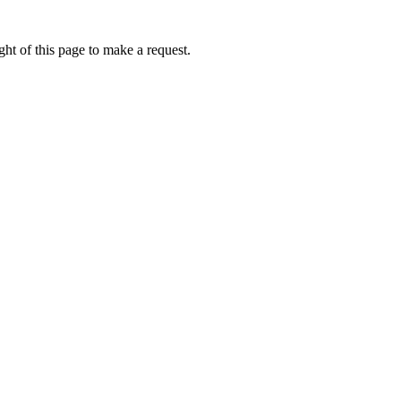
ht of this page to make a request.