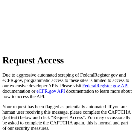
Request Access
Due to aggressive automated scraping of FederalRegister.gov and
eCFR.gov, programmatic access to these sites is limited to access to
our extensive developer APIs. Please visit
FederalRegister.gov API
documentation or
eCFR.gov API
documentation to learn more about
how to access the API.
Your request has been flagged as potentially automated. If you are
human user receiving this message, please complete the CAPTCHA
(bot test) below and click "Request Access". You may occassionally
be asked to complete the CAPTCHA again, this is normal and part
of our security measures.