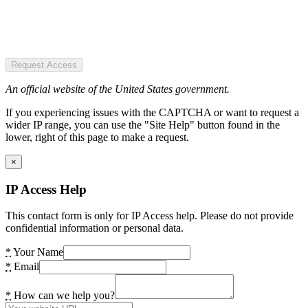
Request Access
An official website of the United States government.
If you experiencing issues with the CAPTCHA or want to request a
wider IP range, you can use the "Site Help" button found in the
lower, right of this page to make a request.
×
IP Access Help
This contact form is only for IP Access help. Please do not provide
confidential information or personal data.
*
Your Name
*
Email
*
How can we help you?