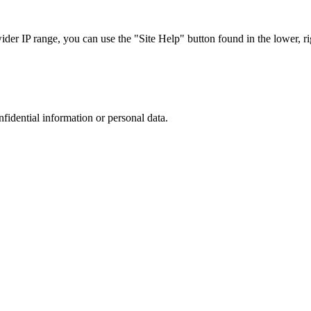
r IP range, you can use the "Site Help" button found in the lower, rig
nfidential information or personal data.