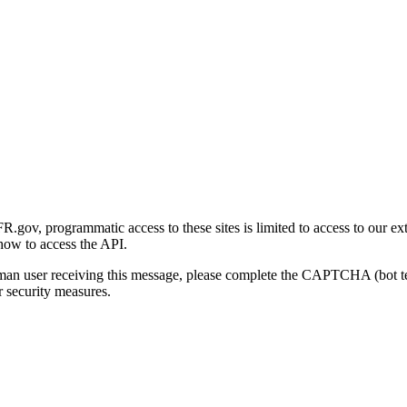
gov, programmatic access to these sites is limited to access to our ex
how to access the API.
human user receiving this message, please complete the CAPTCHA (bot t
 security measures.