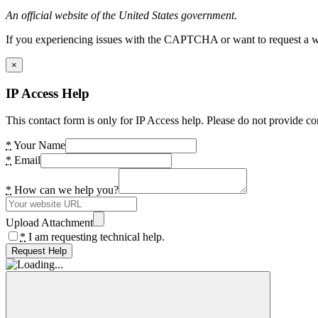
An official website of the United States government.
If you experiencing issues with the CAPTCHA or want to request a wide
×
IP Access Help
This contact form is only for IP Access help. Please do not provide co
*
Your Name
*
Email
*
How can we help you?
Upload Attachment
*
I am requesting technical help.