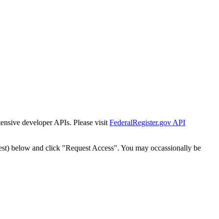
tensive developer APIs. Please visit
FederalRegister.gov API
est) below and click "Request Access". You may occassionally be