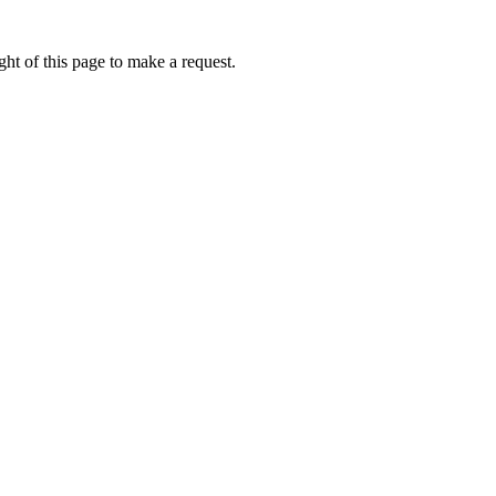
ht of this page to make a request.