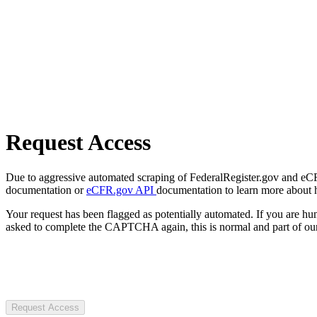
Request Access
Due to aggressive automated scraping of FederalRegister.gov and eCFR.
documentation or
eCFR.gov API
documentation to learn more about 
Your request has been flagged as potentially automated. If you are 
asked to complete the CAPTCHA again, this is normal and part of our
Request Access