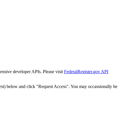
tensive developer APIs. Please visit
FederalRegister.gov API
est) below and click "Request Access". You may occassionally be