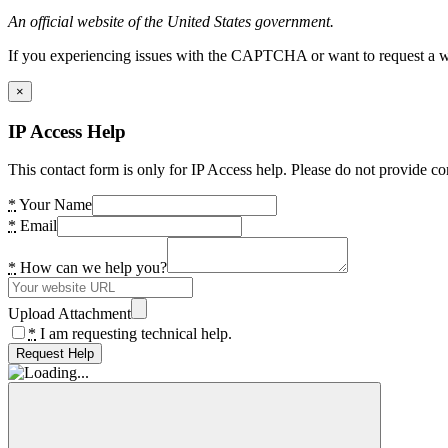
An official website of the United States government.
If you experiencing issues with the CAPTCHA or want to request a wide
×
IP Access Help
This contact form is only for IP Access help. Please do not provide co
*
Your Name
*
Email
*
How can we help you?
Upload Attachment
*
I am requesting technical help.