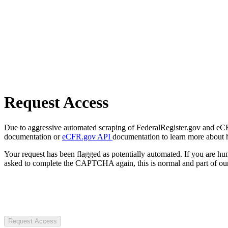
Request Access
Due to aggressive automated scraping of FederalRegister.gov and eCFR.
documentation or
eCFR.gov API
documentation to learn more about 
Your request has been flagged as potentially automated. If you are 
asked to complete the CAPTCHA again, this is normal and part of our
Request Access