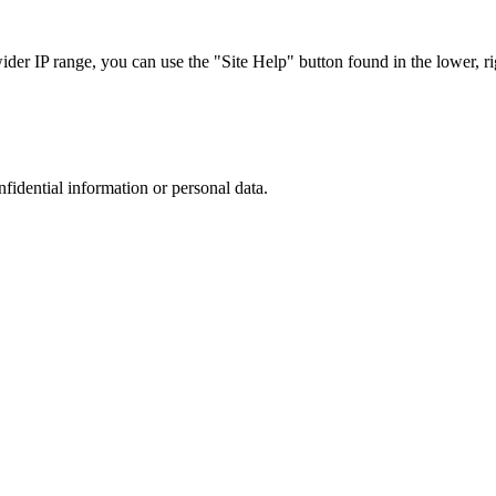
r IP range, you can use the "Site Help" button found in the lower, rig
nfidential information or personal data.