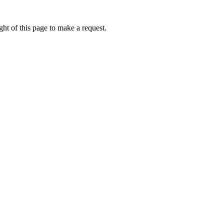
ht of this page to make a request.