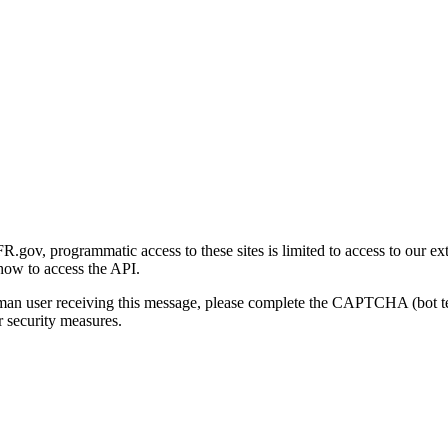
gov, programmatic access to these sites is limited to access to our ex
how to access the API.
human user receiving this message, please complete the CAPTCHA (bot t
 security measures.