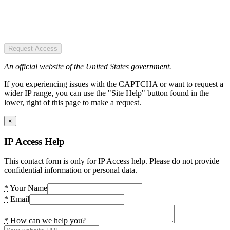
Request Access
An official website of the United States government.
If you experiencing issues with the CAPTCHA or want to request a
wider IP range, you can use the "Site Help" button found in the
lower, right of this page to make a request.
×
IP Access Help
This contact form is only for IP Access help. Please do not provide
confidential information or personal data.
*
Your Name
*
Email
*
How can we help you?