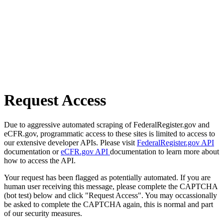
Request Access
Due to aggressive automated scraping of FederalRegister.gov and
eCFR.gov, programmatic access to these sites is limited to access to
our extensive developer APIs. Please visit
FederalRegister.gov API
documentation or
eCFR.gov API
documentation to learn more about
how to access the API.
Your request has been flagged as potentially automated. If you are
human user receiving this message, please complete the CAPTCHA
(bot test) below and click "Request Access". You may occassionally
be asked to complete the CAPTCHA again, this is normal and part
of our security measures.