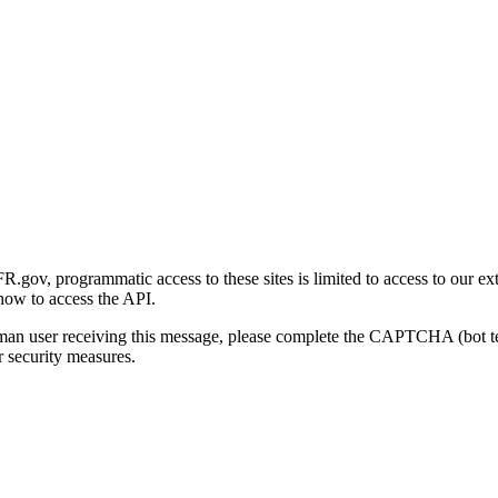
gov, programmatic access to these sites is limited to access to our ex
how to access the API.
human user receiving this message, please complete the CAPTCHA (bot t
 security measures.