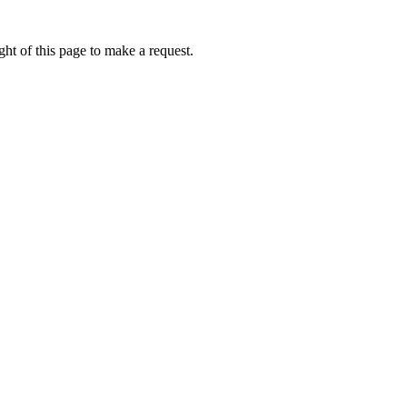
ht of this page to make a request.