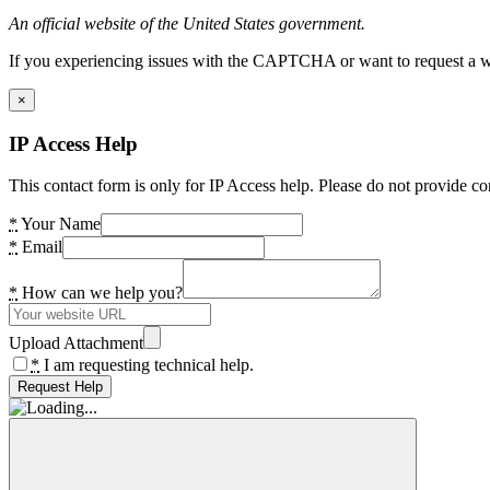
An official website of the United States government.
If you experiencing issues with the CAPTCHA or want to request a wide
×
IP Access Help
This contact form is only for IP Access help. Please do not provide co
*
Your Name
*
Email
*
How can we help you?
Upload Attachment
*
I am requesting technical help.