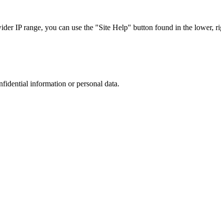
r IP range, you can use the "Site Help" button found in the lower, rig
nfidential information or personal data.