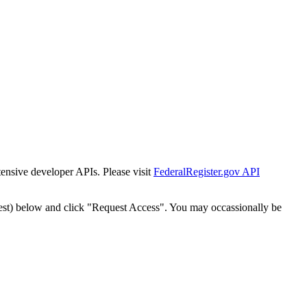
tensive developer APIs. Please visit
FederalRegister.gov API
est) below and click "Request Access". You may occassionally be