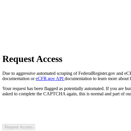
Request Access
Due to aggressive automated scraping of FederalRegister.gov and eCFR.
documentation or
eCFR.gov API
documentation to learn more about 
Your request has been flagged as potentially automated. If you are 
asked to complete the CAPTCHA again, this is normal and part of our
Request Access