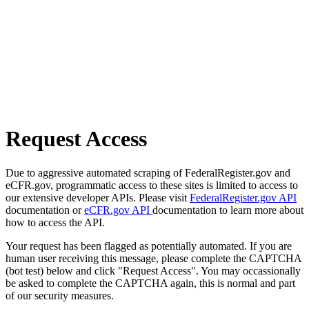
Request Access
Due to aggressive automated scraping of FederalRegister.gov and
eCFR.gov, programmatic access to these sites is limited to access to
our extensive developer APIs. Please visit
FederalRegister.gov API
documentation or
eCFR.gov API
documentation to learn more about
how to access the API.
Your request has been flagged as potentially automated. If you are
human user receiving this message, please complete the CAPTCHA
(bot test) below and click "Request Access". You may occassionally
be asked to complete the CAPTCHA again, this is normal and part
of our security measures.