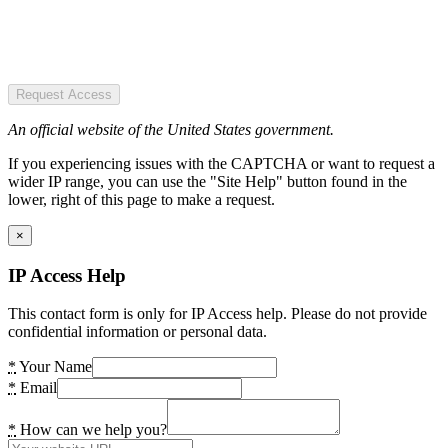
Request Access
An official website of the United States government.
If you experiencing issues with the CAPTCHA or want to request a
wider IP range, you can use the "Site Help" button found in the
lower, right of this page to make a request.
×
IP Access Help
This contact form is only for IP Access help. Please do not provide
confidential information or personal data.
*
Your Name
*
Email
*
How can we help you?