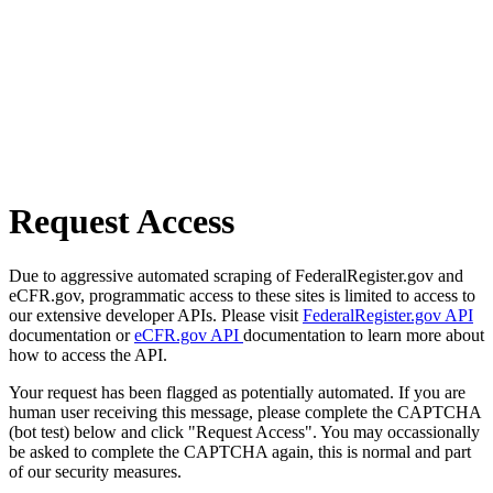
Request Access
Due to aggressive automated scraping of FederalRegister.gov and
eCFR.gov, programmatic access to these sites is limited to access to
our extensive developer APIs. Please visit
FederalRegister.gov API
documentation or
eCFR.gov API
documentation to learn more about
how to access the API.
Your request has been flagged as potentially automated. If you are
human user receiving this message, please complete the CAPTCHA
(bot test) below and click "Request Access". You may occassionally
be asked to complete the CAPTCHA again, this is normal and part
of our security measures.