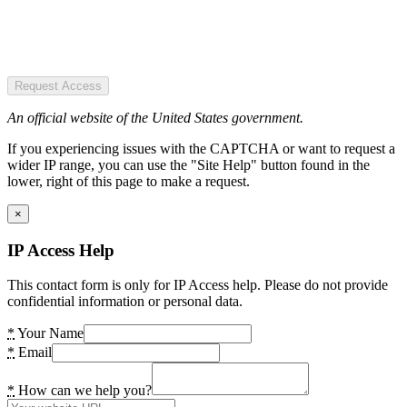
Request Access
An official website of the United States government.
If you experiencing issues with the CAPTCHA or want to request a
wider IP range, you can use the "Site Help" button found in the
lower, right of this page to make a request.
×
IP Access Help
This contact form is only for IP Access help. Please do not provide
confidential information or personal data.
*
Your Name
*
Email
*
How can we help you?