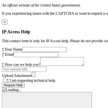
An official website of the United States government.
If you experiencing issues with the CAPTCHA or want to request a wide
×
IP Access Help
This contact form is only for IP Access help. Please do not provide co
*
Your Name
*
Email
*
How can we help you?
Upload Attachment
*
I am requesting technical help.