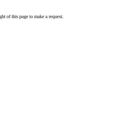
ht of this page to make a request.