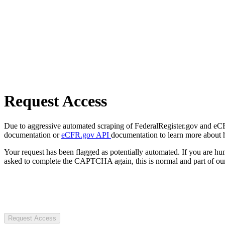
Request Access
Due to aggressive automated scraping of FederalRegister.gov and eCFR.
documentation or
eCFR.gov API
documentation to learn more about 
Your request has been flagged as potentially automated. If you are 
asked to complete the CAPTCHA again, this is normal and part of our
Request Access