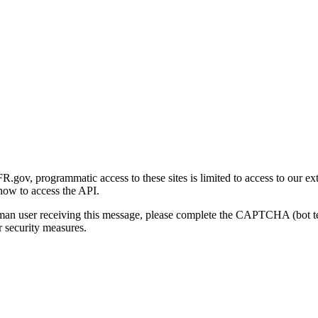
gov, programmatic access to these sites is limited to access to our ex
how to access the API.
human user receiving this message, please complete the CAPTCHA (bot t
 security measures.