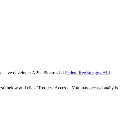
tensive developer APIs. Please visit
FederalRegister.gov API
est) below and click "Request Access". You may occassionally be