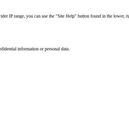
r IP range, you can use the "Site Help" button found in the lower, rig
nfidential information or personal data.