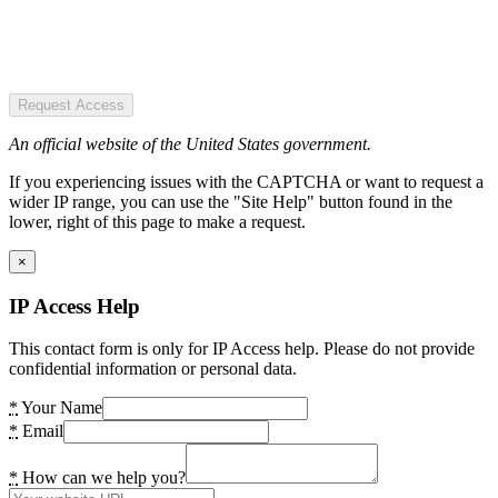
Request Access
An official website of the United States government.
If you experiencing issues with the CAPTCHA or want to request a
wider IP range, you can use the "Site Help" button found in the
lower, right of this page to make a request.
×
IP Access Help
This contact form is only for IP Access help. Please do not provide
confidential information or personal data.
*
Your Name
*
Email
*
How can we help you?