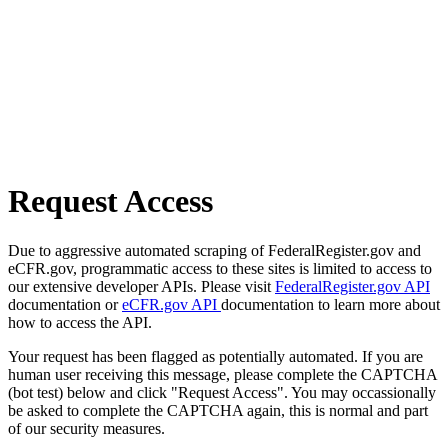
Request Access
Due to aggressive automated scraping of FederalRegister.gov and
eCFR.gov, programmatic access to these sites is limited to access to
our extensive developer APIs. Please visit
FederalRegister.gov API
documentation or
eCFR.gov API
documentation to learn more about
how to access the API.
Your request has been flagged as potentially automated. If you are
human user receiving this message, please complete the CAPTCHA
(bot test) below and click "Request Access". You may occassionally
be asked to complete the CAPTCHA again, this is normal and part
of our security measures.