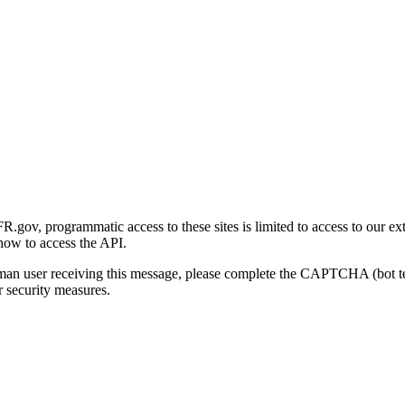
gov, programmatic access to these sites is limited to access to our ex
how to access the API.
human user receiving this message, please complete the CAPTCHA (bot t
 security measures.