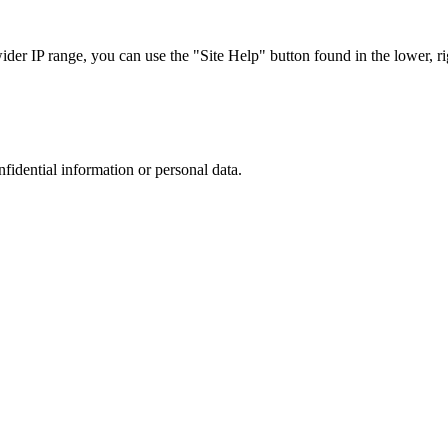
r IP range, you can use the "Site Help" button found in the lower, rig
nfidential information or personal data.