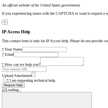
An official website of the United States government.
If you experiencing issues with the CAPTCHA or want to request a wide
×
IP Access Help
This contact form is only for IP Access help. Please do not provide co
*
Your Name
*
Email
*
How can we help you?
Upload Attachment
*
I am requesting technical help.