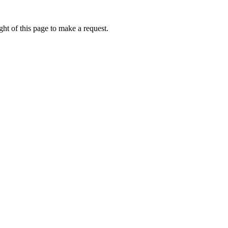
ht of this page to make a request.