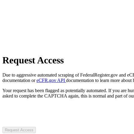
Request Access
Due to aggressive automated scraping of FederalRegister.gov and eCFR.
documentation or
eCFR.gov API
documentation to learn more about 
Your request has been flagged as potentially automated. If you are 
asked to complete the CAPTCHA again, this is normal and part of our
Request Access