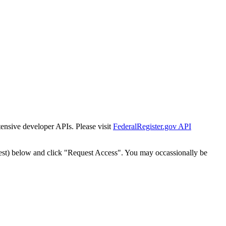
tensive developer APIs. Please visit
FederalRegister.gov API
est) below and click "Request Access". You may occassionally be