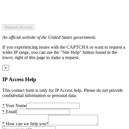
Request Access
An official website of the United States government.
If you experiencing issues with the CAPTCHA or want to request a
wider IP range, you can use the "Site Help" button found in the
lower, right of this page to make a request.
×
IP Access Help
This contact form is only for IP Access help. Please do not provide
confidential information or personal data.
*
Your Name
*
Email
*
How can we help you?