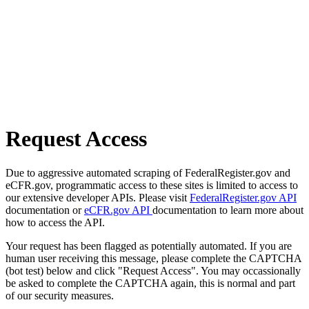
Request Access
Due to aggressive automated scraping of FederalRegister.gov and
eCFR.gov, programmatic access to these sites is limited to access to
our extensive developer APIs. Please visit
FederalRegister.gov API
documentation or
eCFR.gov API
documentation to learn more about
how to access the API.
Your request has been flagged as potentially automated. If you are
human user receiving this message, please complete the CAPTCHA
(bot test) below and click "Request Access". You may occassionally
be asked to complete the CAPTCHA again, this is normal and part
of our security measures.