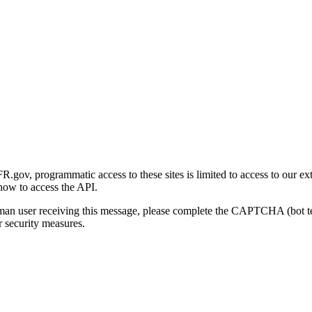
gov, programmatic access to these sites is limited to access to our ex
how to access the API.
human user receiving this message, please complete the CAPTCHA (bot t
 security measures.