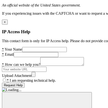
An official website of the United States government.
If you experiencing issues with the CAPTCHA or want to request a wide
×
IP Access Help
This contact form is only for IP Access help. Please do not provide co
*
Your Name
*
Email
*
How can we help you?
Upload Attachment
*
I am requesting technical help.