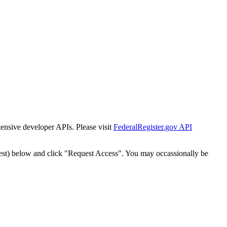
tensive developer APIs. Please visit
FederalRegister.gov API
est) below and click "Request Access". You may occassionally be