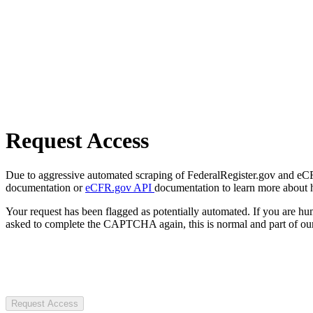
Request Access
Due to aggressive automated scraping of FederalRegister.gov and eCFR.
documentation or
eCFR.gov API
documentation to learn more about 
Your request has been flagged as potentially automated. If you are 
asked to complete the CAPTCHA again, this is normal and part of our
Request Access