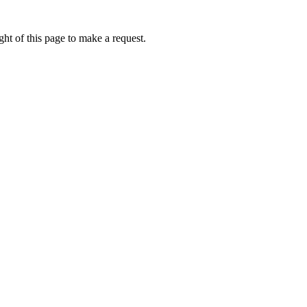
ht of this page to make a request.