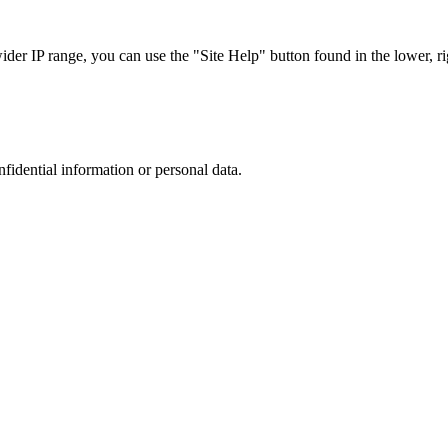
r IP range, you can use the "Site Help" button found in the lower, rig
nfidential information or personal data.