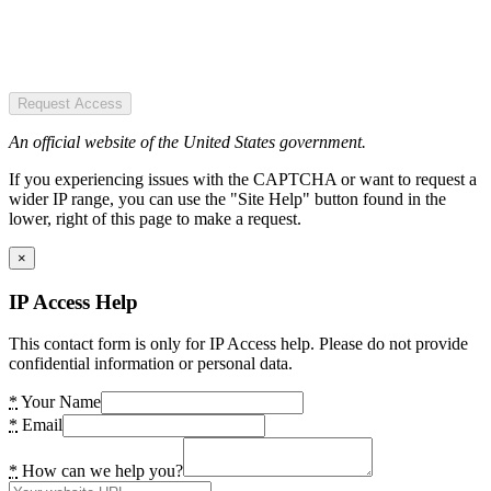
Request Access
An official website of the United States government.
If you experiencing issues with the CAPTCHA or want to request a
wider IP range, you can use the "Site Help" button found in the
lower, right of this page to make a request.
×
IP Access Help
This contact form is only for IP Access help. Please do not provide
confidential information or personal data.
*
Your Name
*
Email
*
How can we help you?