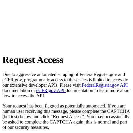
Request Access
Due to aggressive automated scraping of FederalRegister.gov and
eCFR.gov, programmatic access to these sites is limited to access to
our extensive developer APIs. Please visit
FederalRegister.gov API
documentation or
eCFR.gov API
documentation to learn more about
how to access the API.
Your request has been flagged as potentially automated. If you are
human user receiving this message, please complete the CAPTCHA
(bot test) below and click "Request Access". You may occassionally
be asked to complete the CAPTCHA again, this is normal and part
of our security measures.