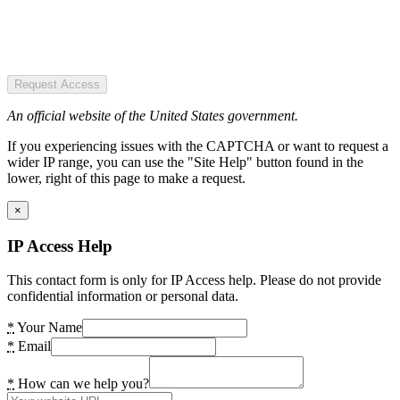
Request Access
An official website of the United States government.
If you experiencing issues with the CAPTCHA or want to request a
wider IP range, you can use the "Site Help" button found in the
lower, right of this page to make a request.
×
IP Access Help
This contact form is only for IP Access help. Please do not provide
confidential information or personal data.
*
Your Name
*
Email
*
How can we help you?