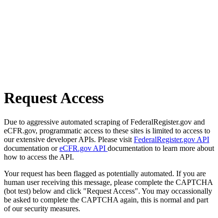
Request Access
Due to aggressive automated scraping of FederalRegister.gov and
eCFR.gov, programmatic access to these sites is limited to access to
our extensive developer APIs. Please visit
FederalRegister.gov API
documentation or
eCFR.gov API
documentation to learn more about
how to access the API.
Your request has been flagged as potentially automated. If you are
human user receiving this message, please complete the CAPTCHA
(bot test) below and click "Request Access". You may occassionally
be asked to complete the CAPTCHA again, this is normal and part
of our security measures.