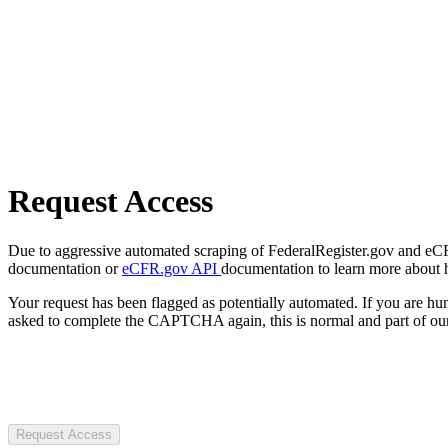
Request Access
Due to aggressive automated scraping of FederalRegister.gov and eCFR.
documentation or
eCFR.gov API
documentation to learn more about 
Your request has been flagged as potentially automated. If you are 
asked to complete the CAPTCHA again, this is normal and part of our
Request Access