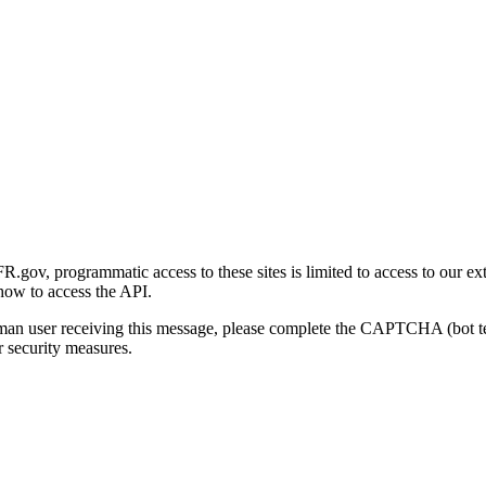
gov, programmatic access to these sites is limited to access to our ex
how to access the API.
human user receiving this message, please complete the CAPTCHA (bot t
 security measures.