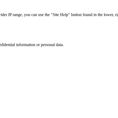
r IP range, you can use the "Site Help" button found in the lower, rig
nfidential information or personal data.