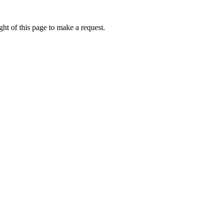
ht of this page to make a request.