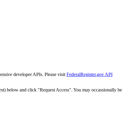
tensive developer APIs. Please visit
FederalRegister.gov API
est) below and click "Request Access". You may occassionally be