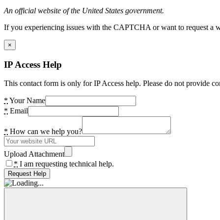
An official website of the United States government.
If you experiencing issues with the CAPTCHA or want to request a wide
×
IP Access Help
This contact form is only for IP Access help. Please do not provide co
*
Your Name
*
Email
*
How can we help you?
Upload Attachment
*
I am requesting technical help.