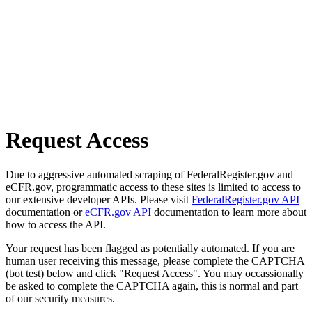
Request Access
Due to aggressive automated scraping of FederalRegister.gov and
eCFR.gov, programmatic access to these sites is limited to access to
our extensive developer APIs. Please visit
FederalRegister.gov API
documentation or
eCFR.gov API
documentation to learn more about
how to access the API.
Your request has been flagged as potentially automated. If you are
human user receiving this message, please complete the CAPTCHA
(bot test) below and click "Request Access". You may occassionally
be asked to complete the CAPTCHA again, this is normal and part
of our security measures.