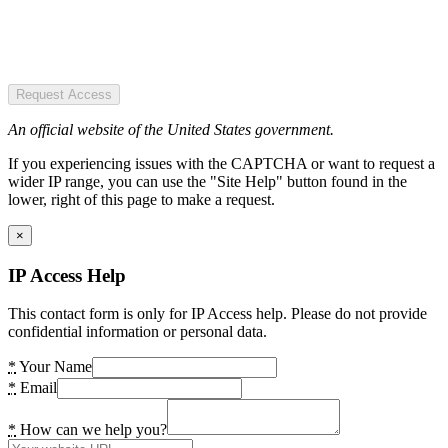
Request Access
An official website of the United States government.
If you experiencing issues with the CAPTCHA or want to request a
wider IP range, you can use the "Site Help" button found in the
lower, right of this page to make a request.
×
IP Access Help
This contact form is only for IP Access help. Please do not provide
confidential information or personal data.
*
Your Name
*
Email
*
How can we help you?