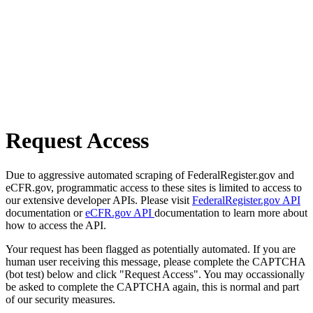
Request Access
Due to aggressive automated scraping of FederalRegister.gov and
eCFR.gov, programmatic access to these sites is limited to access to
our extensive developer APIs. Please visit
FederalRegister.gov API
documentation or
eCFR.gov API
documentation to learn more about
how to access the API.
Your request has been flagged as potentially automated. If you are
human user receiving this message, please complete the CAPTCHA
(bot test) below and click "Request Access". You may occassionally
be asked to complete the CAPTCHA again, this is normal and part
of our security measures.