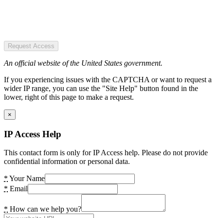
Request Access
An official website of the United States government.
If you experiencing issues with the CAPTCHA or want to request a
wider IP range, you can use the "Site Help" button found in the
lower, right of this page to make a request.
×
IP Access Help
This contact form is only for IP Access help. Please do not provide
confidential information or personal data.
*
Your Name
*
Email
*
How can we help you?