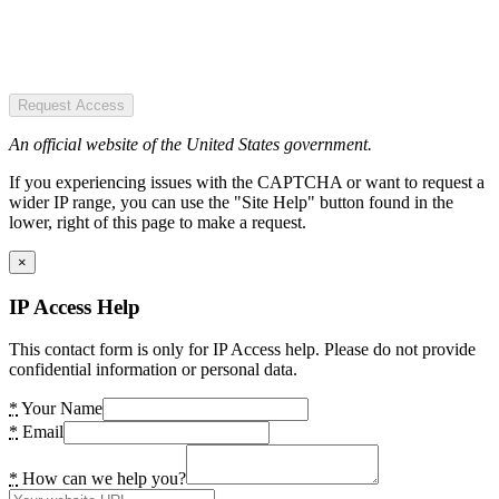
Request Access
An official website of the United States government.
If you experiencing issues with the CAPTCHA or want to request a
wider IP range, you can use the "Site Help" button found in the
lower, right of this page to make a request.
×
IP Access Help
This contact form is only for IP Access help. Please do not provide
confidential information or personal data.
*
Your Name
*
Email
*
How can we help you?