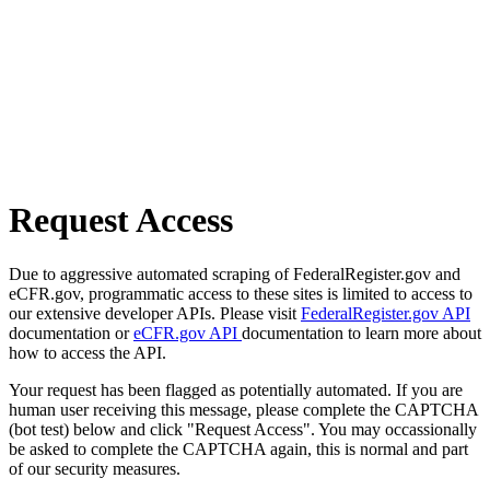
Request Access
Due to aggressive automated scraping of FederalRegister.gov and
eCFR.gov, programmatic access to these sites is limited to access to
our extensive developer APIs. Please visit
FederalRegister.gov API
documentation or
eCFR.gov API
documentation to learn more about
how to access the API.
Your request has been flagged as potentially automated. If you are
human user receiving this message, please complete the CAPTCHA
(bot test) below and click "Request Access". You may occassionally
be asked to complete the CAPTCHA again, this is normal and part
of our security measures.