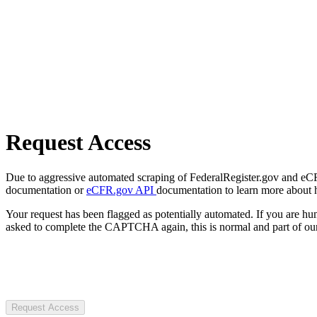
Request Access
Due to aggressive automated scraping of FederalRegister.gov and eCFR.
documentation or
eCFR.gov API
documentation to learn more about 
Your request has been flagged as potentially automated. If you are 
asked to complete the CAPTCHA again, this is normal and part of our
Request Access