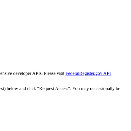
tensive developer APIs. Please visit
FederalRegister.gov API
est) below and click "Request Access". You may occassionally be