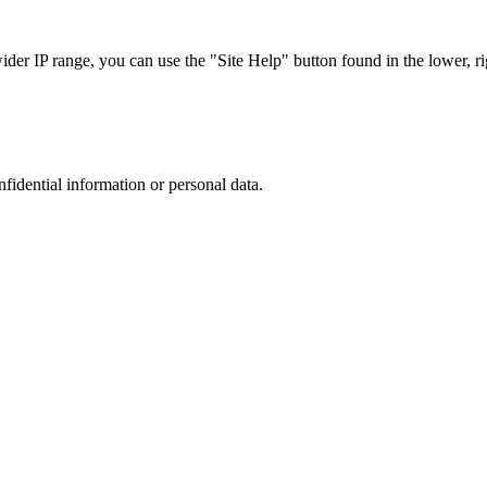
r IP range, you can use the "Site Help" button found in the lower, rig
nfidential information or personal data.