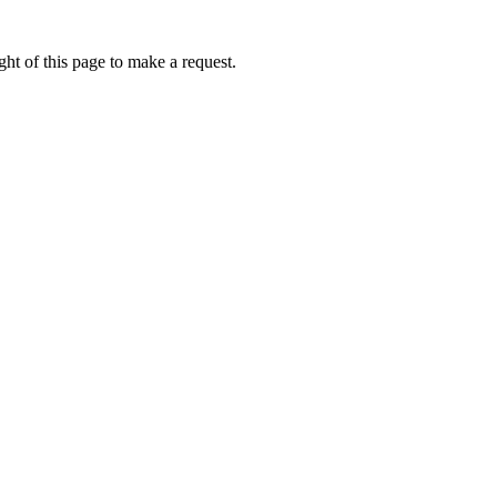
ht of this page to make a request.