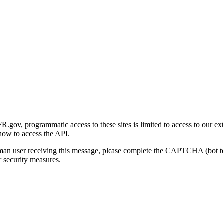
gov, programmatic access to these sites is limited to access to our ex
how to access the API.
human user receiving this message, please complete the CAPTCHA (bot t
 security measures.