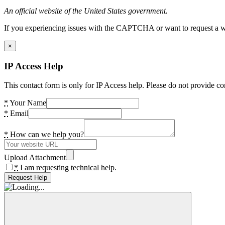
An official website of the United States government.
If you experiencing issues with the CAPTCHA or want to request a wide
×
IP Access Help
This contact form is only for IP Access help. Please do not provide co
*
Your Name
*
Email
*
How can we help you?
Upload Attachment
*
I am requesting technical help.