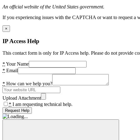
An official website of the United States government.
If you experiencing issues with the CAPTCHA or want to request a wide
×
IP Access Help
This contact form is only for IP Access help. Please do not provide co
*
Your Name
*
Email
*
How can we help you?
Upload Attachment
*
I am requesting technical help.