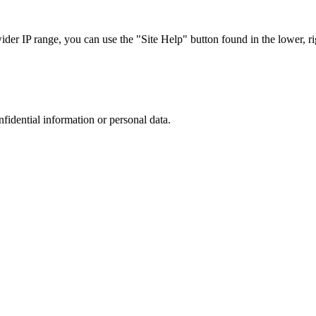
r IP range, you can use the "Site Help" button found in the lower, rig
nfidential information or personal data.