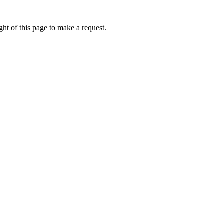
ht of this page to make a request.