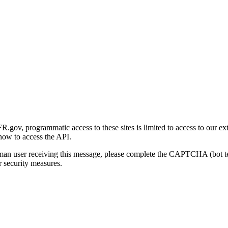
gov, programmatic access to these sites is limited to access to our ex
how to access the API.
human user receiving this message, please complete the CAPTCHA (bot t
 security measures.