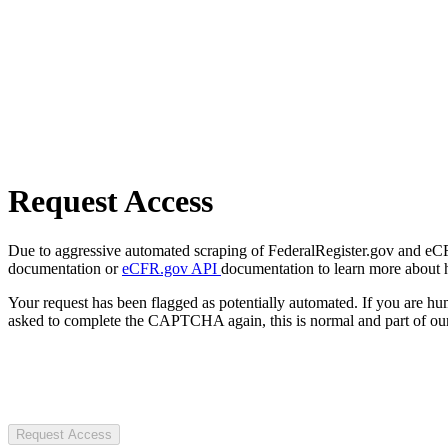
Request Access
Due to aggressive automated scraping of FederalRegister.gov and eCFR.
documentation or
eCFR.gov API
documentation to learn more about 
Your request has been flagged as potentially automated. If you are 
asked to complete the CAPTCHA again, this is normal and part of our
Request Access