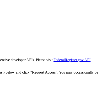
tensive developer APIs. Please visit
FederalRegister.gov API
est) below and click "Request Access". You may occassionally be