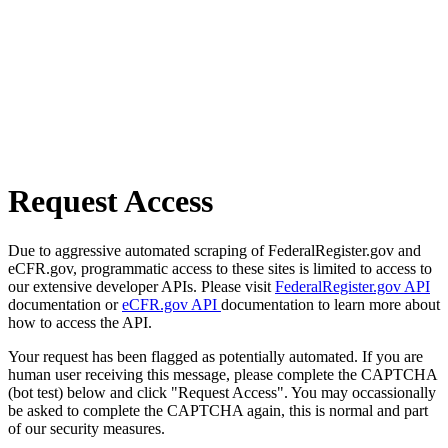
Request Access
Due to aggressive automated scraping of FederalRegister.gov and
eCFR.gov, programmatic access to these sites is limited to access to
our extensive developer APIs. Please visit
FederalRegister.gov API
documentation or
eCFR.gov API
documentation to learn more about
how to access the API.
Your request has been flagged as potentially automated. If you are
human user receiving this message, please complete the CAPTCHA
(bot test) below and click "Request Access". You may occassionally
be asked to complete the CAPTCHA again, this is normal and part
of our security measures.