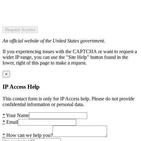
Request Access
An official website of the United States government.
If you experiencing issues with the CAPTCHA or want to request a
wider IP range, you can use the "Site Help" button found in the
lower, right of this page to make a request.
×
IP Access Help
This contact form is only for IP Access help. Please do not provide
confidential information or personal data.
*
Your Name
*
Email
*
How can we help you?