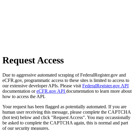
Request Access
Due to aggressive automated scraping of FederalRegister.gov and
eCFR.gov, programmatic access to these sites is limited to access to
our extensive developer APIs. Please visit
FederalRegister.gov API
documentation or
eCFR.gov API
documentation to learn more about
how to access the API.
Your request has been flagged as potentially automated. If you are
human user receiving this message, please complete the CAPTCHA
(bot test) below and click "Request Access". You may occassionally
be asked to complete the CAPTCHA again, this is normal and part
of our security measures.