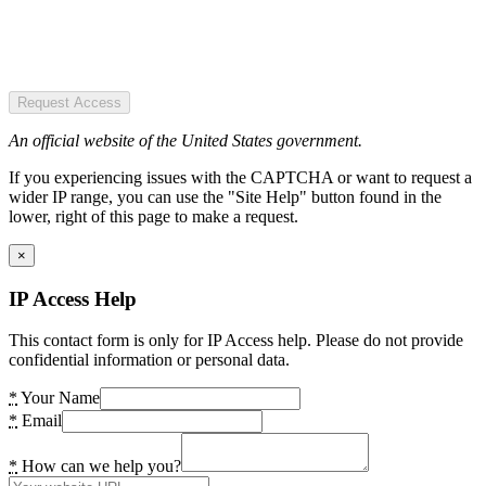
Request Access
An official website of the United States government.
If you experiencing issues with the CAPTCHA or want to request a
wider IP range, you can use the "Site Help" button found in the
lower, right of this page to make a request.
×
IP Access Help
This contact form is only for IP Access help. Please do not provide
confidential information or personal data.
*
Your Name
*
Email
*
How can we help you?