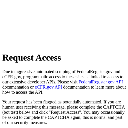
Request Access
Due to aggressive automated scraping of FederalRegister.gov and
eCFR.gov, programmatic access to these sites is limited to access to
our extensive developer APIs. Please visit
FederalRegister.gov API
documentation or
eCFR.gov API
documentation to learn more about
how to access the API.
Your request has been flagged as potentially automated. If you are
human user receiving this message, please complete the CAPTCHA
(bot test) below and click "Request Access". You may occassionally
be asked to complete the CAPTCHA again, this is normal and part
of our security measures.