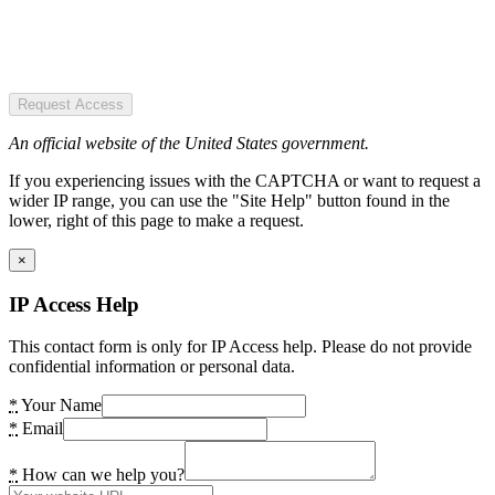
Request Access
An official website of the United States government.
If you experiencing issues with the CAPTCHA or want to request a
wider IP range, you can use the "Site Help" button found in the
lower, right of this page to make a request.
×
IP Access Help
This contact form is only for IP Access help. Please do not provide
confidential information or personal data.
*
Your Name
*
Email
*
How can we help you?