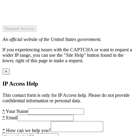
Request Access
An official website of the United States government.
If you experiencing issues with the CAPTCHA or want to request a
wider IP range, you can use the "Site Help" button found in the
lower, right of this page to make a request.
×
IP Access Help
This contact form is only for IP Access help. Please do not provide
confidential information or personal data.
*
Your Name
*
Email
*
How can we help you?