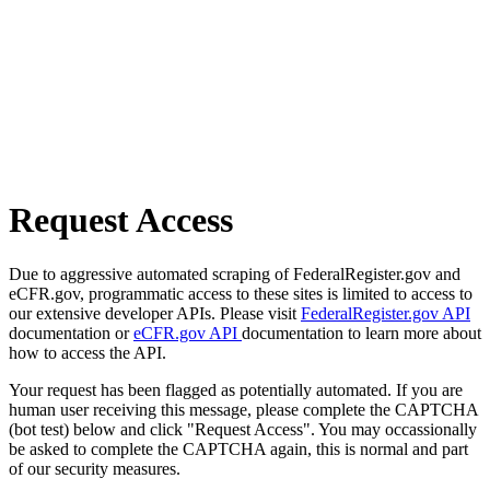
Request Access
Due to aggressive automated scraping of FederalRegister.gov and
eCFR.gov, programmatic access to these sites is limited to access to
our extensive developer APIs. Please visit
FederalRegister.gov API
documentation or
eCFR.gov API
documentation to learn more about
how to access the API.
Your request has been flagged as potentially automated. If you are
human user receiving this message, please complete the CAPTCHA
(bot test) below and click "Request Access". You may occassionally
be asked to complete the CAPTCHA again, this is normal and part
of our security measures.