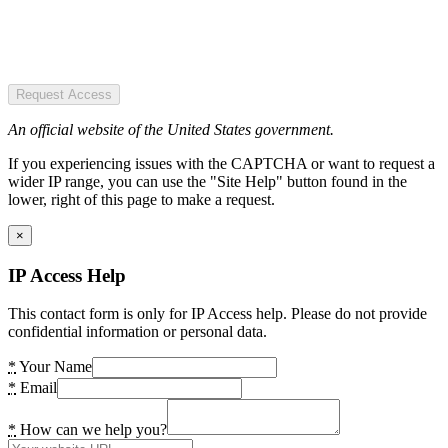
Request Access
An official website of the United States government.
If you experiencing issues with the CAPTCHA or want to request a
wider IP range, you can use the "Site Help" button found in the
lower, right of this page to make a request.
×
IP Access Help
This contact form is only for IP Access help. Please do not provide
confidential information or personal data.
*
Your Name
*
Email
*
How can we help you?