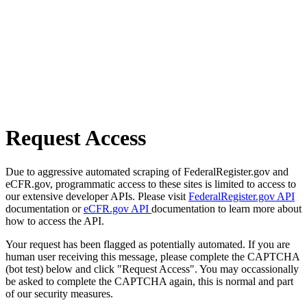
Request Access
Due to aggressive automated scraping of FederalRegister.gov and
eCFR.gov, programmatic access to these sites is limited to access to
our extensive developer APIs. Please visit
FederalRegister.gov API
documentation or
eCFR.gov API
documentation to learn more about
how to access the API.
Your request has been flagged as potentially automated. If you are
human user receiving this message, please complete the CAPTCHA
(bot test) below and click "Request Access". You may occassionally
be asked to complete the CAPTCHA again, this is normal and part
of our security measures.