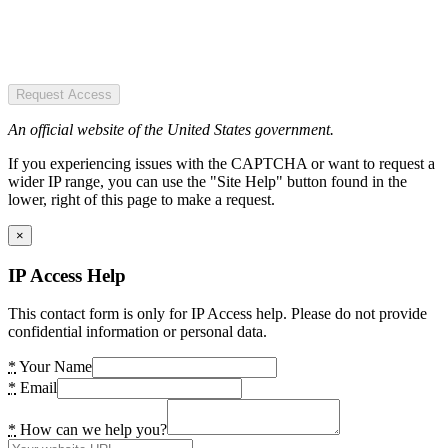
Request Access
An official website of the United States government.
If you experiencing issues with the CAPTCHA or want to request a
wider IP range, you can use the "Site Help" button found in the
lower, right of this page to make a request.
×
IP Access Help
This contact form is only for IP Access help. Please do not provide
confidential information or personal data.
*
Your Name
*
Email
*
How can we help you?