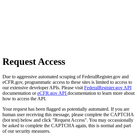
Request Access
Due to aggressive automated scraping of FederalRegister.gov and
eCFR.gov, programmatic access to these sites is limited to access to
our extensive developer APIs. Please visit
FederalRegister.gov API
documentation or
eCFR.gov API
documentation to learn more about
how to access the API.
Your request has been flagged as potentially automated. If you are
human user receiving this message, please complete the CAPTCHA
(bot test) below and click "Request Access". You may occassionally
be asked to complete the CAPTCHA again, this is normal and part
of our security measures.