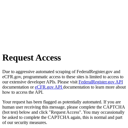
Request Access
Due to aggressive automated scraping of FederalRegister.gov and
eCFR.gov, programmatic access to these sites is limited to access to
our extensive developer APIs. Please visit
FederalRegister.gov API
documentation or
eCFR.gov API
documentation to learn more about
how to access the API.
Your request has been flagged as potentially automated. If you are
human user receiving this message, please complete the CAPTCHA
(bot test) below and click "Request Access". You may occassionally
be asked to complete the CAPTCHA again, this is normal and part
of our security measures.