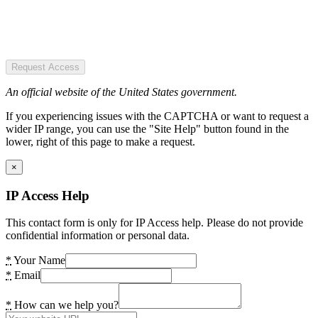
Request Access
An official website of the United States government.
If you experiencing issues with the CAPTCHA or want to request a
wider IP range, you can use the "Site Help" button found in the
lower, right of this page to make a request.
×
IP Access Help
This contact form is only for IP Access help. Please do not provide
confidential information or personal data.
*
Your Name
*
Email
*
How can we help you?