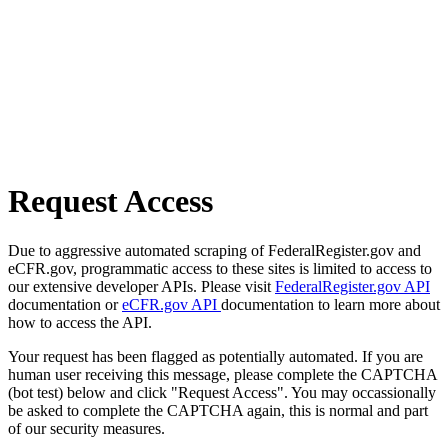
Request Access
Due to aggressive automated scraping of FederalRegister.gov and
eCFR.gov, programmatic access to these sites is limited to access to
our extensive developer APIs. Please visit
FederalRegister.gov API
documentation or
eCFR.gov API
documentation to learn more about
how to access the API.
Your request has been flagged as potentially automated. If you are
human user receiving this message, please complete the CAPTCHA
(bot test) below and click "Request Access". You may occassionally
be asked to complete the CAPTCHA again, this is normal and part
of our security measures.