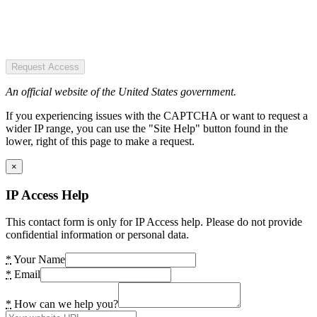
Request Access
An official website of the United States government.
If you experiencing issues with the CAPTCHA or want to request a
wider IP range, you can use the "Site Help" button found in the
lower, right of this page to make a request.
×
IP Access Help
This contact form is only for IP Access help. Please do not provide
confidential information or personal data.
*
Your Name
*
Email
*
How can we help you?