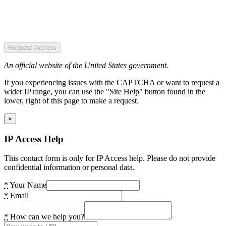
Request Access
An official website of the United States government.
If you experiencing issues with the CAPTCHA or want to request a
wider IP range, you can use the "Site Help" button found in the
lower, right of this page to make a request.
×
IP Access Help
This contact form is only for IP Access help. Please do not provide
confidential information or personal data.
*
Your Name
*
Email
*
How can we help you?