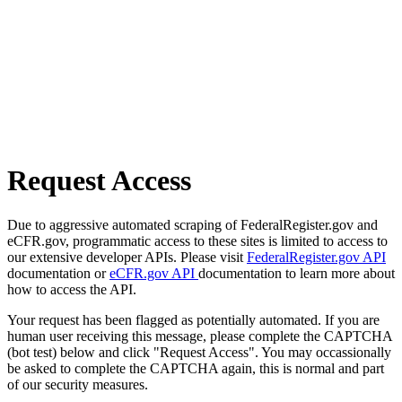
Request Access
Due to aggressive automated scraping of FederalRegister.gov and
eCFR.gov, programmatic access to these sites is limited to access to
our extensive developer APIs. Please visit
FederalRegister.gov API
documentation or
eCFR.gov API
documentation to learn more about
how to access the API.
Your request has been flagged as potentially automated. If you are
human user receiving this message, please complete the CAPTCHA
(bot test) below and click "Request Access". You may occassionally
be asked to complete the CAPTCHA again, this is normal and part
of our security measures.