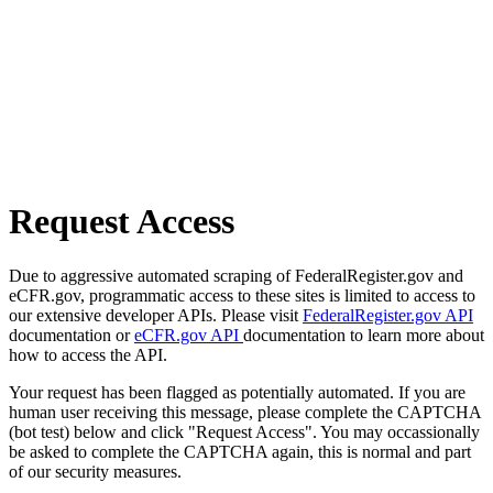
Request Access
Due to aggressive automated scraping of FederalRegister.gov and
eCFR.gov, programmatic access to these sites is limited to access to
our extensive developer APIs. Please visit
FederalRegister.gov API
documentation or
eCFR.gov API
documentation to learn more about
how to access the API.
Your request has been flagged as potentially automated. If you are
human user receiving this message, please complete the CAPTCHA
(bot test) below and click "Request Access". You may occassionally
be asked to complete the CAPTCHA again, this is normal and part
of our security measures.