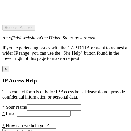
Request Access
An official website of the United States government.
If you experiencing issues with the CAPTCHA or want to request a
wider IP range, you can use the "Site Help" button found in the
lower, right of this page to make a request.
×
IP Access Help
This contact form is only for IP Access help. Please do not provide
confidential information or personal data.
*
Your Name
*
Email
*
How can we help you?