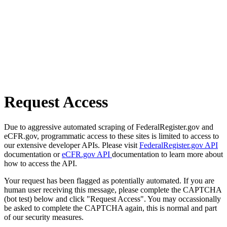
Request Access
Due to aggressive automated scraping of FederalRegister.gov and
eCFR.gov, programmatic access to these sites is limited to access to
our extensive developer APIs. Please visit
FederalRegister.gov API
documentation or
eCFR.gov API
documentation to learn more about
how to access the API.
Your request has been flagged as potentially automated. If you are
human user receiving this message, please complete the CAPTCHA
(bot test) below and click "Request Access". You may occassionally
be asked to complete the CAPTCHA again, this is normal and part
of our security measures.