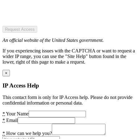
Request Access
An official website of the United States government.
If you experiencing issues with the CAPTCHA or want to request a
wider IP range, you can use the "Site Help" button found in the
lower, right of this page to make a request.
×
IP Access Help
This contact form is only for IP Access help. Please do not provide
confidential information or personal data.
*
Your Name
*
Email
*
How can we help you?