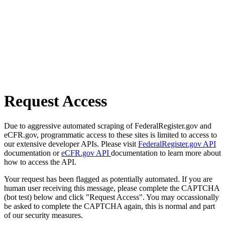
Request Access
Due to aggressive automated scraping of FederalRegister.gov and
eCFR.gov, programmatic access to these sites is limited to access to
our extensive developer APIs. Please visit
FederalRegister.gov API
documentation or
eCFR.gov API
documentation to learn more about
how to access the API.
Your request has been flagged as potentially automated. If you are
human user receiving this message, please complete the CAPTCHA
(bot test) below and click "Request Access". You may occassionally
be asked to complete the CAPTCHA again, this is normal and part
of our security measures.