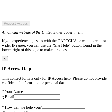
Request Access
An official website of the United States government.
If you experiencing issues with the CAPTCHA or want to request a
wider IP range, you can use the "Site Help" button found in the
lower, right of this page to make a request.
×
IP Access Help
This contact form is only for IP Access help. Please do not provide
confidential information or personal data.
*
Your Name
*
Email
*
How can we help you?