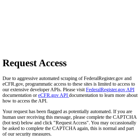
Request Access
Due to aggressive automated scraping of FederalRegister.gov and
eCFR.gov, programmatic access to these sites is limited to access to
our extensive developer APIs. Please visit
FederalRegister.gov API
documentation or
eCFR.gov API
documentation to learn more about
how to access the API.
Your request has been flagged as potentially automated. If you are
human user receiving this message, please complete the CAPTCHA
(bot test) below and click "Request Access". You may occassionally
be asked to complete the CAPTCHA again, this is normal and part
of our security measures.