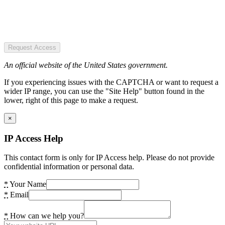
Request Access
An official website of the United States government.
If you experiencing issues with the CAPTCHA or want to request a
wider IP range, you can use the "Site Help" button found in the
lower, right of this page to make a request.
×
IP Access Help
This contact form is only for IP Access help. Please do not provide
confidential information or personal data.
*
Your Name
*
Email
*
How can we help you?