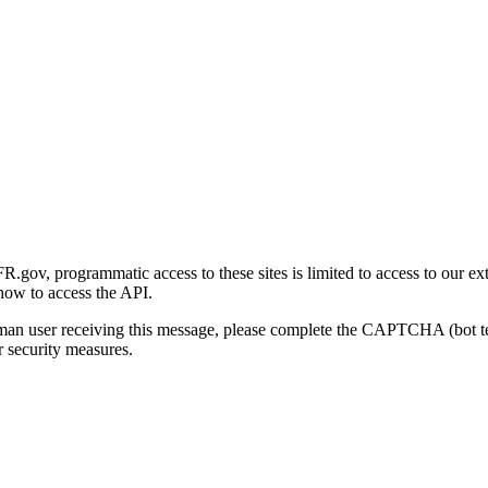
gov, programmatic access to these sites is limited to access to our ex
how to access the API.
human user receiving this message, please complete the CAPTCHA (bot t
 security measures.