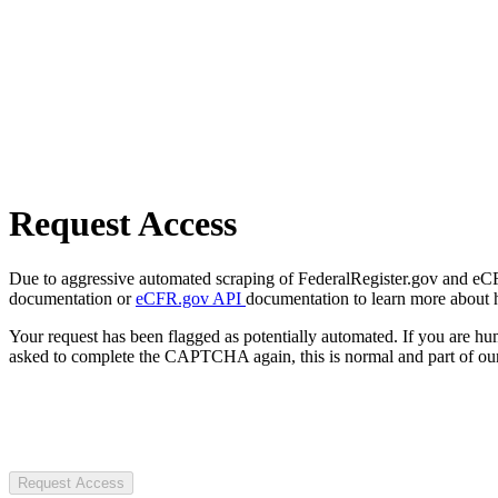
Request Access
Due to aggressive automated scraping of FederalRegister.gov and eCFR.
documentation or
eCFR.gov API
documentation to learn more about 
Your request has been flagged as potentially automated. If you are 
asked to complete the CAPTCHA again, this is normal and part of our
Request Access