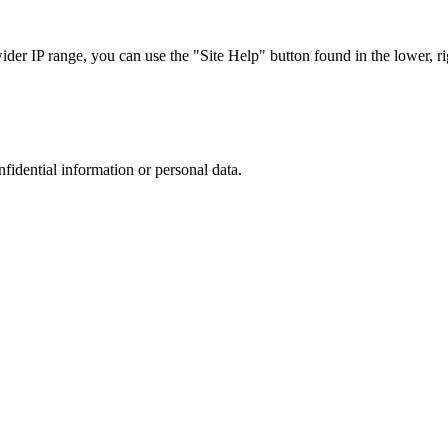
r IP range, you can use the "Site Help" button found in the lower, rig
nfidential information or personal data.