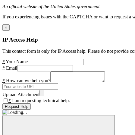
An official website of the United States government.
If you experiencing issues with the CAPTCHA or want to request a wide
×
IP Access Help
This contact form is only for IP Access help. Please do not provide co
*
Your Name
*
Email
*
How can we help you?
Upload Attachment
*
I am requesting technical help.