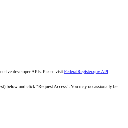
tensive developer APIs. Please visit
FederalRegister.gov API
est) below and click "Request Access". You may occassionally be