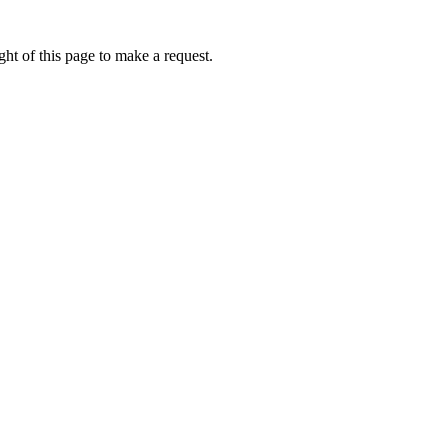
ht of this page to make a request.